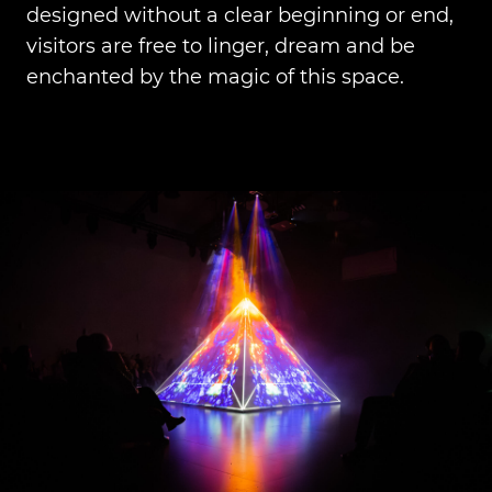
designed without a clear beginning or end,
visitors are free to linger, dream and be
enchanted by the magic of this space.