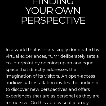
FINDING
YOUR OWN
PERSPECTIVE
In a world that is increasingly dominated by
virtual experiences, "OM" deliberately sets a
counterpoint by opening up an analogue
space that directly addresses the
imagination of its visitors. An open-access
audiovisual installation invites the audience
to discover new perspectives and offers
experiences that are as personal as they are
immersive. On this audiovisual journey,